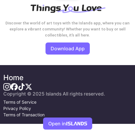
Discover the world of art toys with the Islands app, where you can
explore a vibrant community! Whether you want to buy or sell
collectibles, it’s all here.
Download App
Home
Copyright © 2025 Islands All rights reserved.
Terms of Service
Privacy Policy
Terms of Transaction
Open in