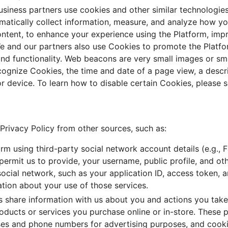
usiness partners use cookies and other similar technologie
omatically collect information, measure, and analyze how yo
ntent, to enhance your experience using the Platform, impr
We and our partners also use Cookies to promote the Platf
 and functionality. Web beacons are very small images or s
recognize Cookies, the time and date of a page view, a descr
r device. To learn how to disable certain Cookies, please 
Privacy Policy from other sources, such as:
orm using third-party social network account details (e.g., 
r permit us to provide, your username, public profile, and 
 social network, such as your application ID, access token, 
ation about your use of those services.
 share information with us about you and actions you take 
roducts or services you purchase online or in-store. These 
sses and phone numbers for advertising purposes, and cooki