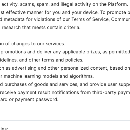
ctivity, scams, spam, and illegal activity on the Platform.
ost effective manner for you and your device. To promote pl
d metadata for violations of our Terms of Service, Communi
research that meets certain criteria.
u of changes to our services.
promotions and deliver any applicable prizes, as permitted
elines, and other terms and policies.
ch as advertising and other personalized content, based on
ur machine learning models and algorithms.
nd purchases of goods and services, and provide user supp
receive payment result notifications from third-party paym
 card or payment password.
ies: