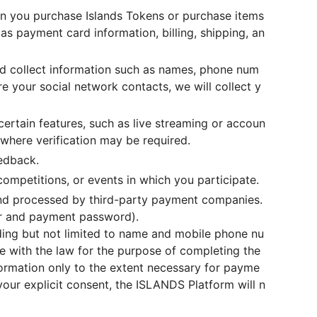
n you purchase Islands Tokens or purchase items
s payment card information, billing, shipping, an
nd collect information such as names, phone num
e your social network contacts, we will collect y
ertain features, such as live streaming or accoun
 where verification may be required.
eedback.
competitions, or events in which you participate.
and processed by third-party payment companies.
er and payment password).
ding but not limited to name and mobile phone nu
e with the law for the purpose of completing the
ormation only to the extent necessary for payme
our explicit consent, the ISLANDS Platform will n