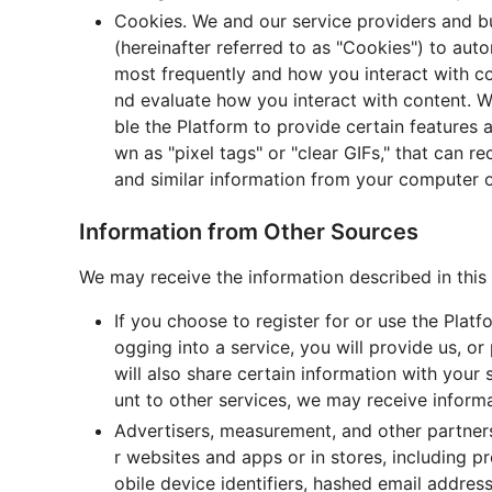
Cookies. We and our service providers and b
(hereinafter referred to as "Cookies") to aut
most frequently and how you interact with co
nd evaluate how you interact with content. 
ble the Platform to provide certain features
wn as "pixel tags" or "clear GIFs," that can 
and similar information from your computer o
Information from Other Sources
We may receive the information described in this 
If you choose to register for or use the Platf
ogging into a service, you will provide us, o
will also share certain information with your
unt to other services, we may receive inform
Advertisers, measurement, and other partners
r websites and apps or in stores, including p
obile device identifiers, hashed email addre