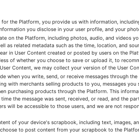
for the Platform, you provide us with information, includin
formation you disclose in your user profile, and your photo
e on the Platform, including photos, audio, and videos yo
ell as related metadata such as the time, location, and sou
ear in User Content created or posted by users on the Plat
dless of whether you choose to save or upload it, to reco
 User Content, we may collect your version of the User Cont
ide when you write, send, or receive messages through the
g with merchants selling products to you, messages you s
hen purchasing products through the Platform. This informa
 time the message was sent, received, or read, and the par
rs will be accessible to those users, and we are not respo
ent of your device's scrapbook, including text, images, and
r choose to post content from your scrapbook to the Platfor