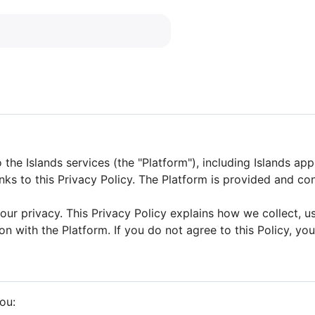
 the Islands services (the "Platform"), including Islands app
links to this Privacy Policy. The Platform is provided and
ur privacy. This Privacy Policy explains how we collect, u
on with the Platform. If you do not agree to this Policy, yo
ou: