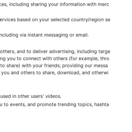
ces, including sharing your information with merc
ervices based on your selected country/region se
including via instant messaging or email.
thers, and to deliver advertising, including targe
wing you to connect with others (for example, thro
 to share) with your friends; providing our messa
 you and others to share, download, and otherwi
used in other users' videos.
ou to events, and promote trending topics, hashta