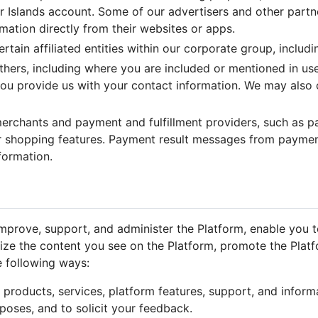
r Islands account. Some of our advertisers and other partner
ormation directly from their websites or apps.
ain affiliated entities within our corporate group, includin
ers, including where you are included or mentioned in use
 you provide us with your contact information. We may also 
rchants and payment and fulfillment providers, such as pa
 shopping features. Payment result messages from payment
formation.
mprove, support, and administer the Platform, enable you to
ize the content you see on the Platform, promote the Plat
e following ways:
or products, services, platform features, support, and inform
urposes, and to solicit your feedback.