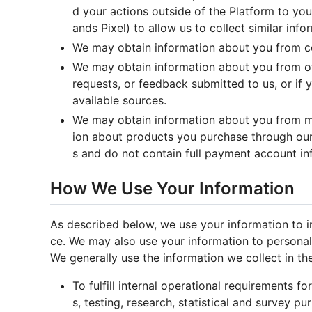
d your actions outside of the Platform to you
ands Pixel) to allow us to collect similar inf
We may obtain information about you from cert
We may obtain information about you from oth
requests, or feedback submitted to us, or if
available sources.
We may obtain information about you from me
ion about products you purchase through our
s and do not contain full payment account in
How We Use Your Information
As described below, we use your information to i
ce. We may also use your information to personal
We generally use the information we collect in th
To fulfill internal operational requirements f
s, testing, research, statistical and survey p