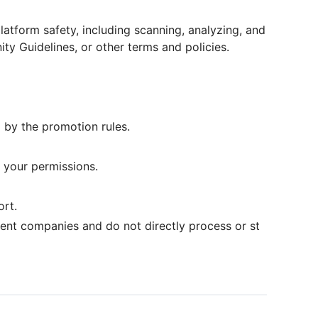
atform safety, including scanning, analyzing, and
ty Guidelines, or other terms and policies.
 by the promotion rules.
 your permissions.
ort.
ent companies and do not directly process or st