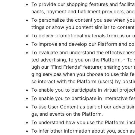
To provide our shopping features and facilit
hants, payment and fulfillment providers, and
To personalize the content you see when you
ttings or show you content similar to content 
To deliver promotional materials from us or ou
To improve and develop our Platform and c
To evaluate and understand the effectiveness 
ted advertising, to you on the Platform. - To
ugh our "Find Friends" feature); sharing your
ging services when you choose to use this f
se interact with the Platform (users) by posti
To enable you to participate in virtual project 
To enable you to participate in interactive fe
To use User Content as part of our advertisi
gs, and events on the Platform.
To understand how you use the Platform, inc
To infer other information about you, such as