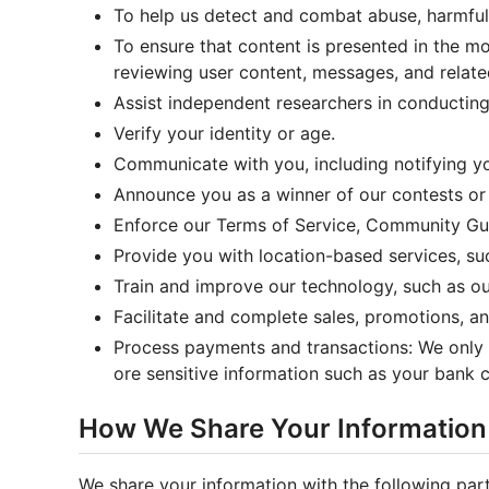
To help us detect and combat abuse, harmful a
To ensure that content is presented in the m
reviewing user content, messages, and relate
Assist independent researchers in conducting 
Verify your identity or age.
Communicate with you, including notifying yo
Announce you as a winner of our contests or 
Enforce our Terms of Service, Community Guid
Provide you with location-based services, su
Train and improve our technology, such as o
Facilitate and complete sales, promotions, a
Process payments and transactions: We only 
ore sensitive information such as your bank
How We Share Your Information
We share your information with the following part