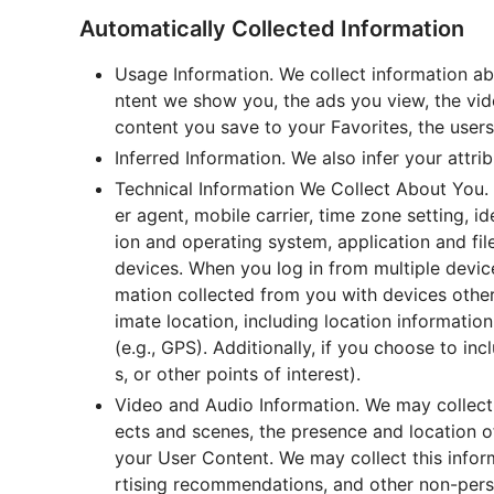
Automatically Collected Information
Usage Information. We collect information ab
ntent we show you, the ads you view, the vid
content you save to your Favorites, the user
Inferred Information. We also infer your attri
Technical Information We Collect About You. 
er agent, mobile carrier, time zone setting, 
ion and operating system, application and fi
devices. When you log in from multiple device
mation collected from you with devices other
imate location, including location informati
(e.g., GPS). Additionally, if you choose to inc
s, or other points of interest).
Video and Audio Information. We may collect 
ects and scenes, the presence and location of
your User Content. We may collect this infor
rtising recommendations, and other non-person