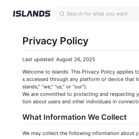
Privacy Policy
Last updated: August 26, 2025
Welcome to Islands. This Privacy Policy applies to
s accessed through any platform or device that 
slands," "we," "us," or "our").
We are committed to protecting and respecting yo
tion about users and other individuals in connecti
What Information We Collect
We may collect the following information about y