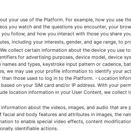
out your use of the Platform. For example, how you use the
eos you watch and the questions you encounter, your browsi
s you follow, and how you interact with those you share you
butes, including your interests, gender, and age range, to p
We collect certain information about the device you use to
identifiers for advertising purposes, device model, device s
le names and types, keystroke input pattern or cadence, bat
s, we may use your profile information to identify your ac
 than those used to log in to the Platform. - Location Info
on based on your SIM card and/or IP address. With your perm
lude location information in your User Content, we collect lo
information about the videos, images, and audio that are p
 facial and body features and attributes in images, the nat
mation to enable special video effects, content modificati
ally identifiable actions.