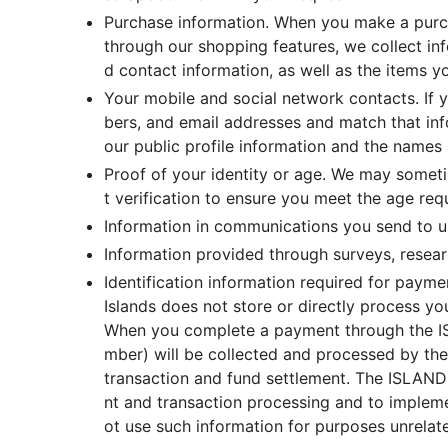
Purchase information. When you make a purch
through our shopping features, we collect in
d contact information, as well as the items 
Your mobile and social network contacts. If
bers, and email addresses and match that info
our public profile information and the names 
Proof of your identity or age. We may someti
t verification to ensure you meet the age req
Information in communications you send to u
Information provided through surveys, researc
Identification information required for pay
Islands does not store or directly process 
When you complete a payment through the ISL
mber) will be collected and processed by the
transaction and fund settlement. The ISLAND
nt and transaction processing and to impleme
ot use such information for purposes unrelated