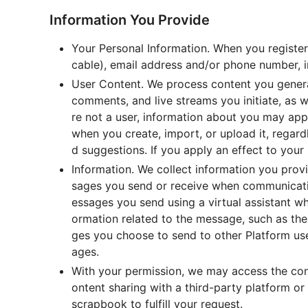
Information You Provide
Your Personal Information. When you register 
cable), email address and/or phone number, in
User Content. We process content you generat
comments, and live streams you initiate, as w
re not a user, information about you may app
when you create, import, or upload it, regar
d suggestions. If you apply an effect to your
Information. We collect information you prov
sages you send or receive when communicatin
essages you send using a virtual assistant w
ormation related to the message, such as the
ges you choose to send to other Platform use
ages.
With your permission, we may access the cont
ontent sharing with a third-party platform o
scrapbook to fulfill your request.