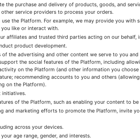
ate the purchase and delivery of products, goods, and servi
 other service providers to process your orders.
 use the Platform. For example, we may provide you with s
you like or interact with.
r affiliates and trusted third parties acting on our behalf, 
onduct product development.
of the advertising and other content we serve to you and o
 support the social features of the Platform, including allo
 activity on the Platform (and other information you choose
eature; recommending accounts to you and others (allowing
ng on the Platform).
initiatives.
atures of the Platform, such as enabling your content to be 
ng and marketing efforts to promote the Platform, invite y
luding across your devices.
 your age range, gender, and interests.