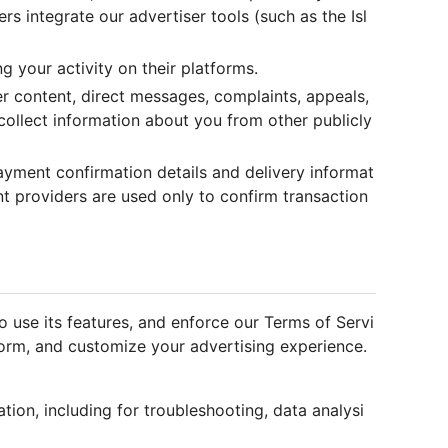
s integrate our advertiser tools (such as the Isl
g your activity on their platforms.
r content, direct messages, complaints, appeals,
collect information about you from other publicly
yment confirmation details and delivery informat
 providers are used only to confirm transaction
 use its features, and enforce our Terms of Servi
form, and customize your advertising experience.
ation, including for troubleshooting, data analysi