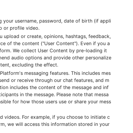
g your username, password, date of birth (if appli
 or profile video.
u upload or create, opinions, hashtags, feedback,
rce of the content ("User Content"). Even if you a
form. We collect User Content by pre-loading it
mmend audio options and provide other personalize
ent, excluding the effect.
 Platform's messaging features. This includes mes
end or receive through our chat features, and m
tion includes the content of the message and inf
ticipants in the message. Please note that messa
nsible for how those users use or share your mess
 videos. For example, if you choose to initiate c
m, we will access this information stored in your