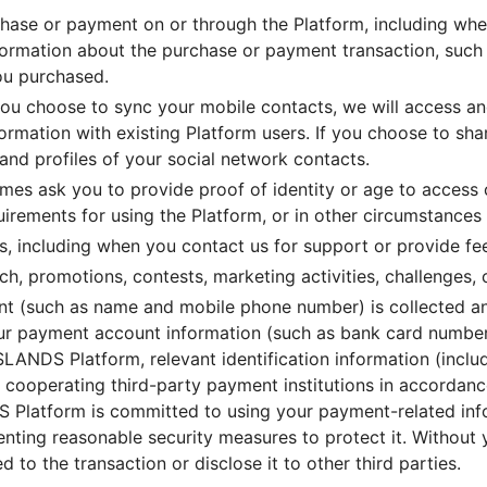
ase or payment on or through the Platform, including whe
formation about the purchase or payment transaction, such a
you purchased.
 you choose to sync your mobile contacts, we will access a
rmation with existing Platform users. If you choose to shar
and profiles of your social network contacts.
mes ask you to provide proof of identity or age to access c
uirements for using the Platform, or in other circumstances
s, including when you contact us for support or provide f
h, promotions, contests, marketing activities, challenges, 
ment (such as name and mobile phone number) is collected 
your payment account information (such as bank card numb
ANDS Platform, relevant identification information (inclu
 cooperating third-party payment institutions in accordanc
S Platform is committed to using your payment-related inf
nting reasonable security measures to protect it. Without y
 to the transaction or disclose it to other third parties.