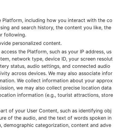
 Platform, including how you interact with the co
ng and search history, the content you like, the
r following.
rovide personalized content.
 access the Platform, such as your IP address, us
ystem, network type, device ID, your screen resolut
tery status, audio settings, and connected audio
tivity across devices. We may also associate infor
rmation. We collect information about your approx
ission, we may also collect precise location data
cation information (e.g., tourist attractions, store
art of your User Content, such as identifying obj
ure of the audio, and the text of words spoken in
on, demographic categorization, content and adve