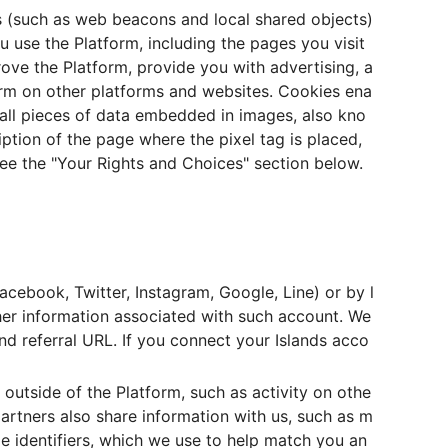
s (such as web beacons and local shared objects)
u use the Platform, including the pages you visit
ove the Platform, provide you with advertising, a
orm on other platforms and websites. Cookies ena
mall pieces of data embedded in images, also kno
iption of the page where the pixel tag is placed,
see the "Your Rights and Choices" section below.
Facebook, Twitter, Instagram, Google, Line) or by l
other information associated with such account. We
and referral URL. If you connect your Islands acco
outside of the Platform, such as activity on othe
partners also share information with us, such as m
e identifiers, which we use to help match you an