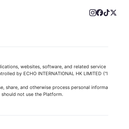
lications, websites, software, and related service
 controlled by ECHO INTERNATIONAL HK LIMITED ("I
se, share, and otherwise process personal informa
u should not use the Platform.