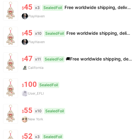
45
Free worldwide shipping, delivery in 7—14 business days.
x3
SealedFoil
$
PlayHaven
45
Free worldwide shipping, delivery in 7—14 business days.
x10
SealedFoil
$
PlayHaven
47
🚚Free worldwide shipping, delivery in 7−14 business days. 📸100% authentic, verification supported. 🧊Official/minor box damage: no returns. All sales final, no further compensation.
x11
SealedFoil
$
California
100
SealedFoil
$
User_EFLI
55
x10
SealedFoil
$
New York
52
x3
SealedFoil
$