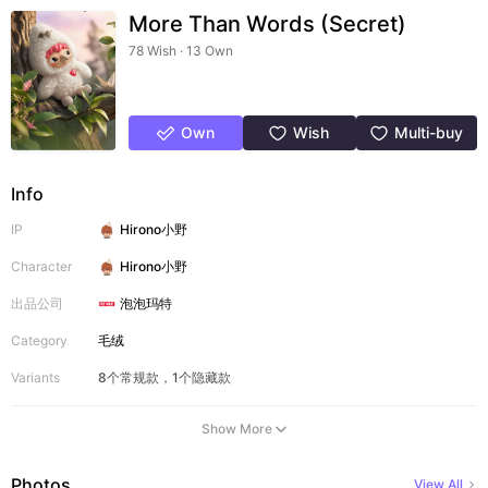
More Than Words (Secret)
78 Wish · 13 Own
Own
Wish
Multi-buy
Info
IP
Hirono小野
Character
Hirono小野
出品公司
泡泡玛特
Category
毛绒
Variants
8个常规款，1个隐藏款
Show More
Photos
View All