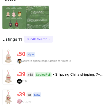
Listings 11
Bundle Search
50
New
$
California
price negotiatable for bundle
39
• Shipping China shipping, 7–15 days. Free worldwide. • Authenticity & Service 100% authentic. Official/minor box damage: no return. • Policy All sales final. No returns/refunds. Note: Price final on order date, no compensation.
x48
SealedFoil
$
广东
39
x8
New
$
Arizona