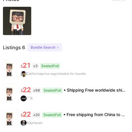
Listings 6
Bundle Search
21
x3
SealedFoil
$
California
price negotiatable for bundle
22
• Shipping Free worldwide shipping, delivery in 7–14 business days. • Authenticity 100% authentic, verification supported. • Terms Factory/box damage not covered. All sales final, no further compensation.
x98
SealedFoil
$
广东
22
• Free shipping from China to the US, delivery in 7–14 business days. • 100% authentic with official verification; double refund for counterfeits. • No after-sales for factory defects. All sales are final — no returns or exchanges.
x20
SealedFoil
$
PlayHaven