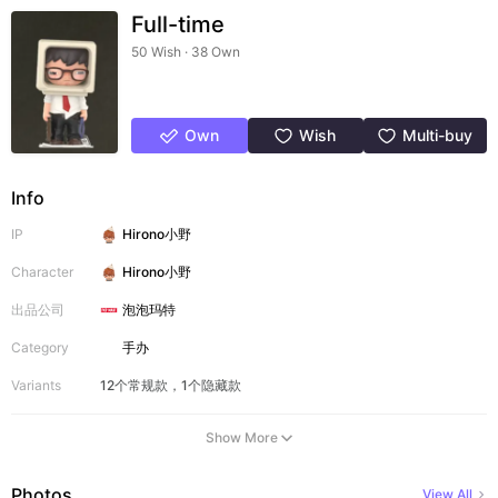
Full-time
50 Wish · 38 Own
Own
Wish
Multi-buy
Info
IP
Hirono小野
Character
Hirono小野
出品公司
泡泡玛特
Category
手办
Variants
12个常规款，1个隐藏款
Show More
Photos
View All