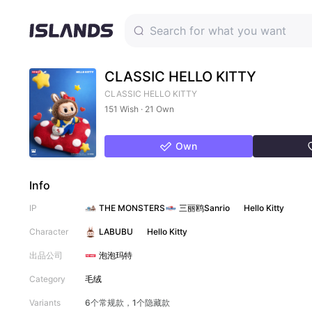
CLASSIC HELLO KITTY
CLASSIC HELLO KITTY
151 Wish · 21 Own
Own
Info
IP
THE MONSTERS
三丽鸥Sanrio
Hello Kitty
Character
LABUBU
Hello Kitty
出品公司
泡泡玛特
Category
毛绒
Variants
6个常规款，1个隐藏款