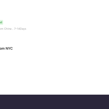
il
from China，7–14Days
from NYC