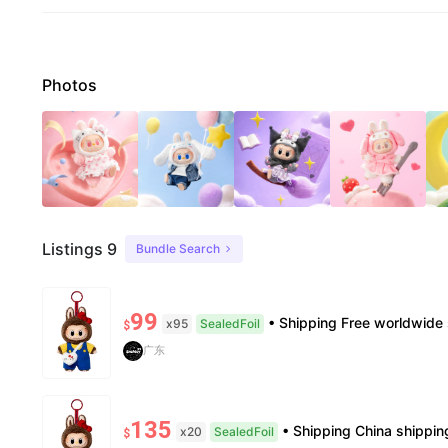
Photos
Listings 9
Bundle Search
99
• Shipping Free worldwide shipping, delivery in 7–14 business days. • Authenticity 100% authentic, v
x95
SealedFoil
$
广东
135
• Shipping China shipping, 7—15 days. Free worldwide. • Authenticity & Service 100% authentic. Official/mi
x20
SealedFoil
$