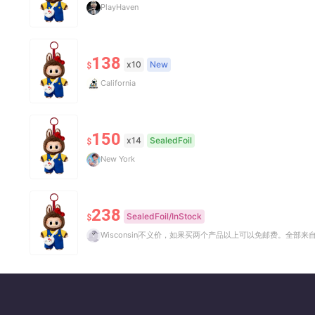
PlayHaven
138
x10
New
$
California
150
x14
SealedFoil
$
New York
238
SealedFoil/InStock
$
Wisconsin
不义价，如果买两个产品以上可以免邮费。全部来