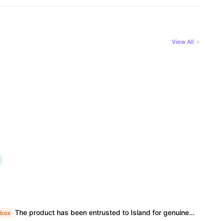
View All
l
The product has been entrusted to Island for genuine identification and formal shipment. This is an official genuine product, unopened. The price is already the most favorable price, and we do not accept bargaining or support face-to-face delivery.
box