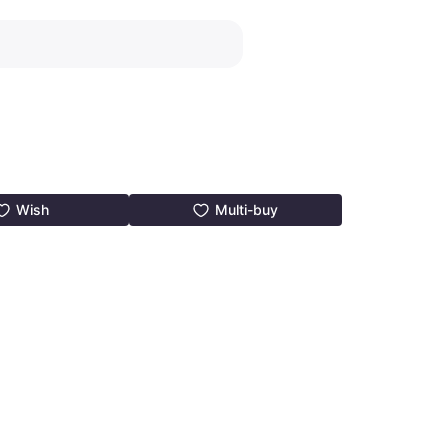
Wish
Multi-buy