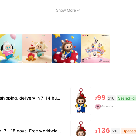
Show More
99
erification supported. • Terms Factory/box damage not covered. All sales final, no further compensation.
x10
SealedFoi
$
Arizona
136
nor box damage: no return. • Policy All sales final. No returns/refunds. Note: Price final on order date, no compensation.
x10
Opened
$