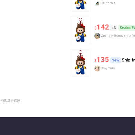
California
142
x3
SealedFo
$
Vanilla☀️
Items ship 
135
Ship 
New
$
New York
自泡泡马特官网。