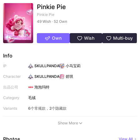
Pinkie Pie
Pinkie Pie
49 Wish · 52 Own
Own
Wish
Multi-buy
Info
IP
SKULLPANDA
小马宝莉
Character
SKULLPANDA
碧琪
出品公司
泡泡玛特
Category
毛绒
Variants
6个常规款，2个隐藏款
Show More
Photos
View All