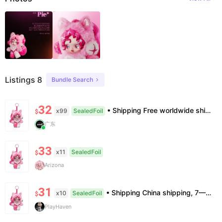
Listings 8
Bundle Search
32
• Shipping Free worldwide shipping, delivery in 7–14 business days. • Authenticity 100% authentic, verification supported. • Terms Factory/box damage not covered. All sales final, no further compensation.
x99
SealedFoil
$
广东
33
x11
SealedFoil
$
Arizona
31
• Shipping China shipping, 7—15 days. Free worldwide. • Authenticity & Service 100% authentic. Official/minor box damage: no return. • Policy All sales final. No returns/refunds. Note: Price final on order date, no compensation.
x10
SealedFoil
$
PlayHaven