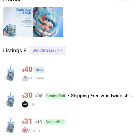
Listings 8
Bundle Search
40
New
$
California
30
• Shipping Free worldwide shipping, delivery in 7–14 business days. • Authenticity 100% authentic, verification supported. • Terms Factory/box damage not covered. All sales final, no further compensation.
x98
SealedFoil
$
广东
31
x10
SealedFoil
$
Arizona