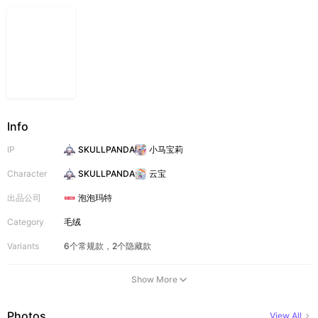
Info
IP
SKULLPANDA
小马宝莉
Character
SKULLPANDA
云宝
出品公司
泡泡玛特
Category
毛绒
Variants
6个常规款，2个隐藏款
Show More
Photos
View All