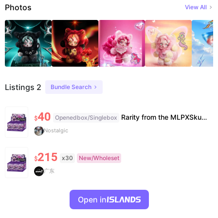
Photos
View All
Listings 2
Bundle Search
40
Rarity from the MLPXSkullPanda set. I just bought her from my local pop mart, opened thebox, took out the bag, looked at her and put her back haha. everything is closed back up, including her card.
Openedbox/Singlebox
$
Nostalgic
215
x30
New/Wholeset
$
广东
Open in