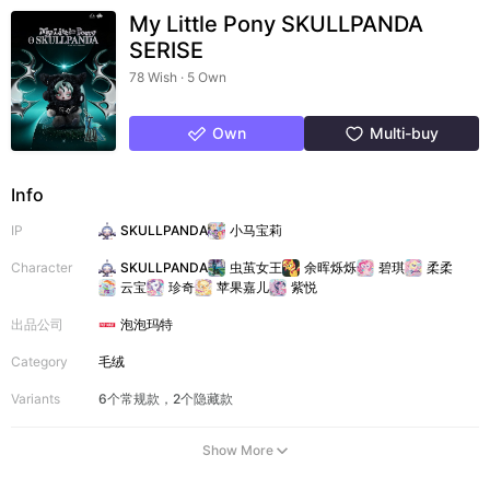
My Little Pony SKULLPANDA
SERISE
78 Wish · 5 Own
Own
Multi-buy
Info
IP
SKULLPANDA
小马宝莉
Character
SKULLPANDA
虫茧女王
余晖烁烁
碧琪
柔柔
云宝
珍奇
苹果嘉儿
紫悦
出品公司
泡泡玛特
Category
毛绒
Variants
6个常规款，2个隐藏款
Show More