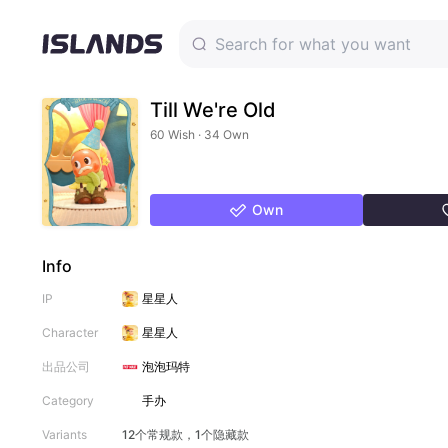
Till We're Old
60 Wish · 34 Own
Own
Info
IP
星星人
Character
星星人
出品公司
泡泡玛特
Category
手办
Variants
12个常规款，1个隐藏款