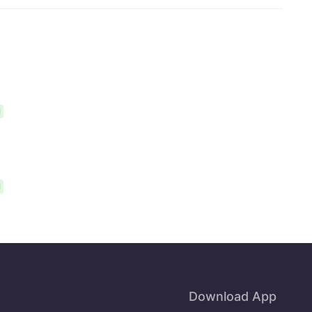
l
l
Download App