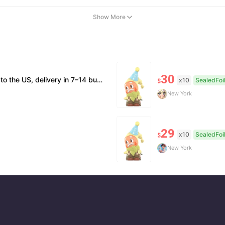
Show More
30
on; double refund for counterfeits. • No after-sales for factory defects. All sales are final — no returns or exchanges.
x10
SealedFoi
$
New York
29
x10
SealedFoi
$
New York