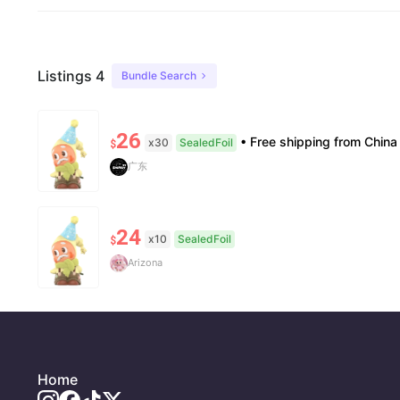
Listings 4
Bundle Search
26
• Free shipping from China to the US, delivery in 7–14 business days. • 100% authentic with official verificati
x30
SealedFoil
$
广东
24
x10
SealedFoil
$
Arizona
Home