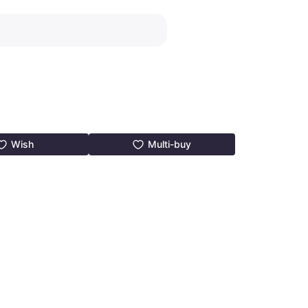
Wish
Multi-buy