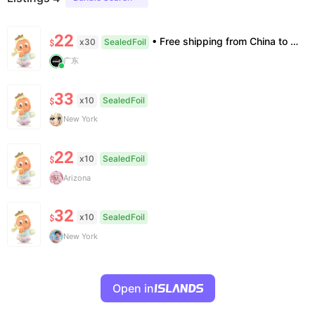
22
• Free shipping from China to the US, delivery in 7–14 business days. • 100% authentic with official verification; double refund for counterfeits. • No after-sales for factory defects. All sales are final — no returns or exchanges.
x30
SealedFoil
$
广东
33
x10
SealedFoil
$
New York
22
x10
SealedFoil
$
Arizona
32
x10
SealedFoil
$
New York
Open in