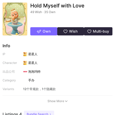
Hold Myself with Love
49 Wish · 35 Own
Own
Wish
Multi-buy
Info
IP
星星人
Character
星星人
出品公司
泡泡玛特
Category
手办
Variants
12个常规款，1个隐藏款
Show More
Listings 4
Bundle Search