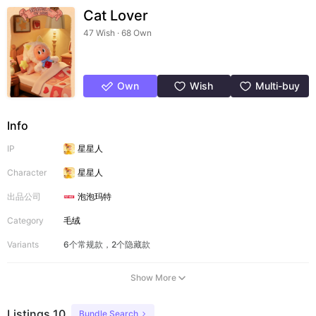
Cat Lover
47 Wish · 68 Own
Own
Wish
Multi-buy
Info
IP
星星人
Character
星星人
出品公司
泡泡玛特
Category
毛绒
Variants
6个常规款，2个隐藏款
Show More
Listings 10
Bundle Search