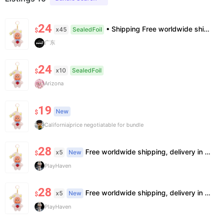
24
• Shipping Free worldwide shipping, delivery in 7–14 business days. • Authenticity 100% authentic, verification supported. • Terms Factory/box damage not covered. All sales final, no further compensation.
x45
SealedFoil
$
广东
24
x10
SealedFoil
$
Arizona
19
New
$
California
price negotiatable for bundle
28
Free worldwide shipping, delivery in 7—14 business days.
x5
New
$
PlayHaven
28
Free worldwide shipping, delivery in 7—14 business days.
x5
New
$
PlayHaven