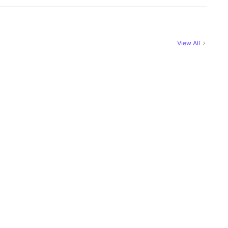
View All