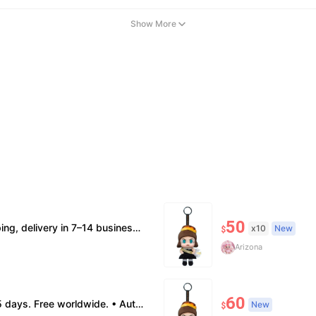
Show More
50
ion supported. • Terms Factory/box damage not covered. All sales final, no further compensation.
x10
New
$
Arizona
60
: no return. • Policy All sales final. No returns/refunds. Note: Price final on order date, no compensation.
New
$