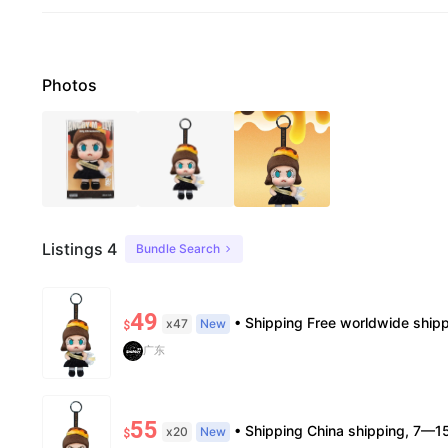
Photos
Listings 4
Bundle Search
49
• Shipping Free worldwide shipping, delivery in 7–14 business days. • Authenticity 100% authentic, verificat
x47
New
$
广东
55
• Shipping China shipping, 7—15 days. Free worldwide. • Authenticity & Service 100% authentic. Official/minor box damage
x20
New
$