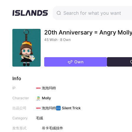
20th Anniversary = Angry Moll
45 Wish · 8 Own
Own
Info
IP
泡泡玛特
Character
Molly
出品公司
泡泡玛特
Silent Trick
Category
毛绒
发售形式
吊卡
毛绒挂件