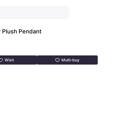
y Plush Pendant
Wish
Multi-buy