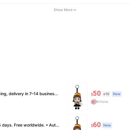
Show More
50
ion supported. • Terms Factory/box damage not covered. All sales final, no further compensation.
x10
New
$
Arizona
60
: no return. • Policy All sales final. No returns/refunds. Note: Price final on order date, no compensation.
New
$