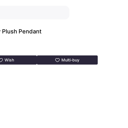
y Plush Pendant
Wish
Multi-buy