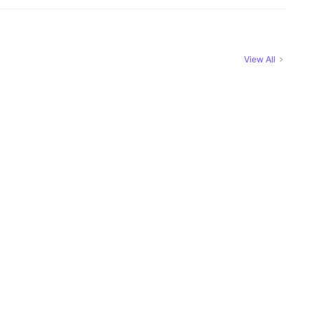
View All