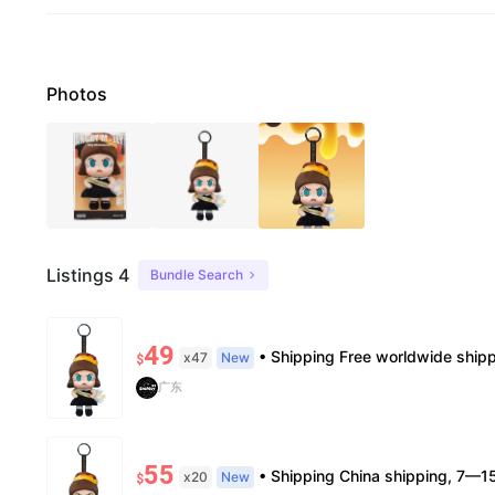
Photos
Listings 4
Bundle Search
49
• Shipping Free worldwide shipping, delivery in 7–14 business days. • Authenticity 100% authentic, verificat
x47
New
$
广东
55
• Shipping China shipping, 7—15 days. Free worldwide. • Authenticity & Service 100% authentic. Official/minor box damage
x20
New
$