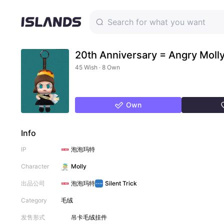
20th Anniversary = Angry Moll
45 Wish · 8 Own
Own
Info
IP
泡泡玛特
Character
Molly
出品公司
泡泡玛特
Silent Trick
Category
毛绒
发售形式
吊卡
毛绒挂件