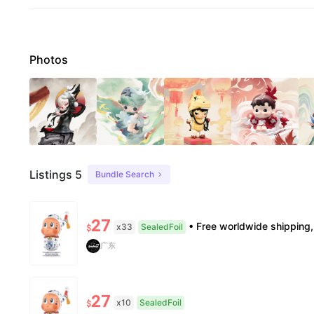
Photos
Listings 5
Bundle Search
27
• Free worldwide shipping, delivery in 7–14 business days. •100% authentic, verification
x33
SealedFoil
$
广东
27
x10
SealedFoil
$