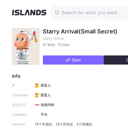
Starry Arrival(Small Secret)
Starry Arrival
61 Wish · 15 Own
Own
Info
IP
星星人
Character
星星人
出品公司
泡泡玛特
Category
手办
Variants
12个常规款，12个异色款，2个隐藏款