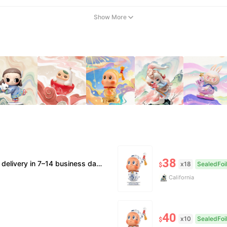
Show More
38
 supported. • Official/minor box damage: no returns. All sales final, no further compensation.
x18
SealedFoi
$
California
40
x10
SealedFoi
$