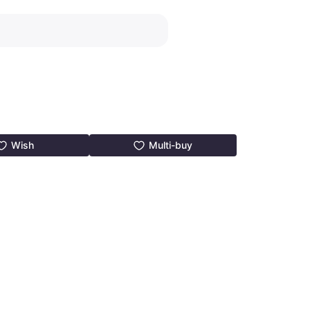
Wish
Multi-buy