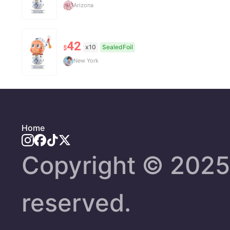
Arizona
42
x10
SealedFoil
$
New York
Home
Copyright ©️ 2025 
reserved.