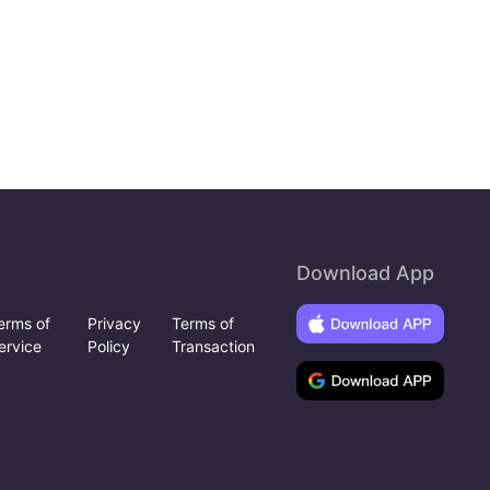
Download App
erms of
Privacy
Terms of
ervice
Policy
Transaction