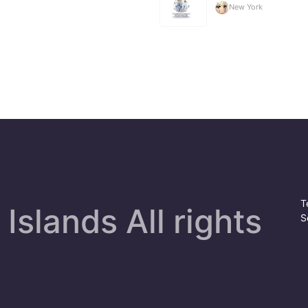
New York
T
Islands All rights
S