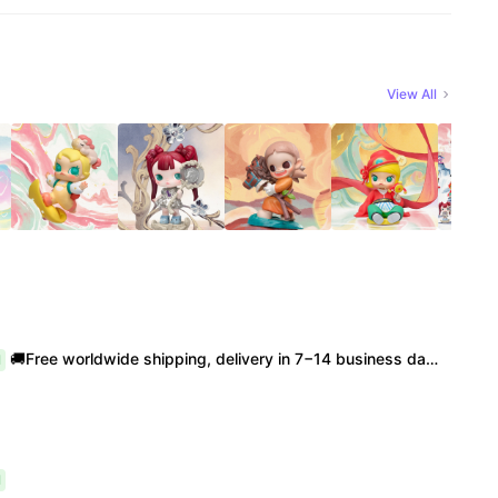
View All
🚚Free worldwide shipping, delivery in 7−14 business days. 📸100% authentic, verification supported. 🧊Official/minor box damage: no returns. All sales final, no further compensation.
l
l