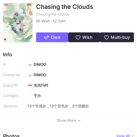
Chasing the Clouds
Chasing the Clouds
60 Wish · 52 Own
Own
Wish
Multi-buy
Info
IP
DIMOO
Character
DIMOO
出品公司
泡泡玛特
Category
手办
Variants
12个常规款，12个异色款，2个隐藏款
Show More
Photos
View All