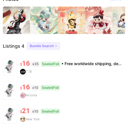
Listings 4
Bundle Search
16
• Free worldwide shipping, delivery in 7–14 business days. •100% authentic, verification supported. • Official/minor box damage: no returns. All sales final, no further compensation.
x35
SealedFoil
$
广东
16
x10
SealedFoil
$
Arizona
21
x10
SealedFoil
$
New York