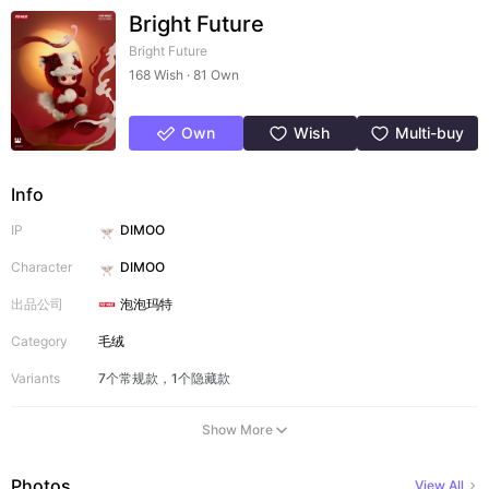
Bright Future
Bright Future
168 Wish · 81 Own
Own
Wish
Multi-buy
Info
IP
DIMOO
Character
DIMOO
出品公司
泡泡玛特
Category
毛绒
Variants
7个常规款，1个隐藏款
Show More
Photos
View All