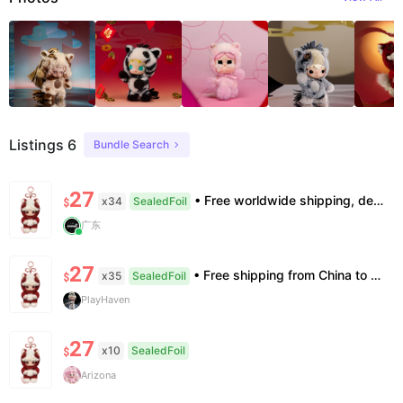
Listings 6
Bundle Search
27
• Free worldwide shipping, delivery in 7–14 business days. •100% authentic, verification supported. • Official/minor box damage: no returns. All sales final, no further compensation.
x34
SealedFoil
$
广东
27
• Free shipping from China to the US, delivery in 7–14 business days. • 100% authentic with official verification; double refund for counterfeits. • No after-sales for factory defects. All sales are final — no returns or exchanges.
x35
SealedFoil
$
PlayHaven
27
x10
SealedFoil
$
Arizona