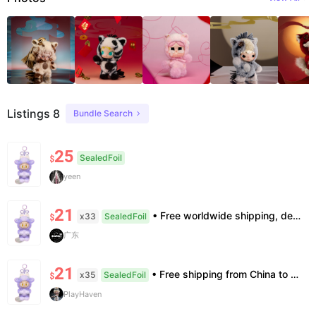
Listings 8
Bundle Search
25
SealedFoil
$
yeen
21
• Free worldwide shipping, delivery in 7–14 business days. •100% authentic, verification supported. • Official/minor box damage: no returns. All sales final, no further compensation.
x33
SealedFoil
$
广东
21
• Free shipping from China to the US, delivery in 7–14 business days. • 100% authentic with official verification; double refund for counterfeits. • No after-sales for factory defects. All sales are final — no returns or exchanges.
x35
SealedFoil
$
PlayHaven