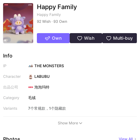
Happy Family
Happy Family
92 Wish · 93 Own
Own
Wish
Multi-buy
Info
IP
THE MONSTERS
Character
LABUBU
出品公司
泡泡玛特
Category
毛绒
Variants
7个常规款，1个隐藏款
Show More
Photos
View All