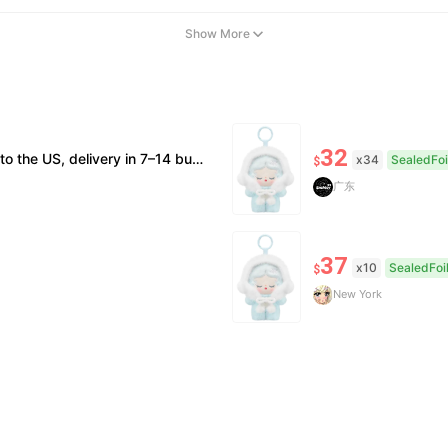
Show More
32
on; double refund for counterfeits. • No after-sales for factory defects. All sales are final — no returns or exchanges.
x34
SealedFoi
$
广东
37
x10
SealedFoi
$
New York