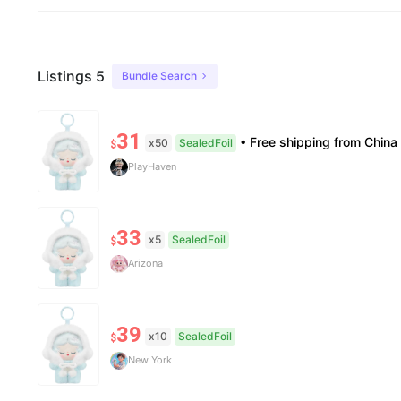
Listings 5
Bundle Search
31
• Free shipping from China to the US, delivery in 7–14 business days. • 100% authentic with official verificati
x50
SealedFoil
$
PlayHaven
33
x5
SealedFoil
$
Arizona
39
x10
SealedFoil
$
New York