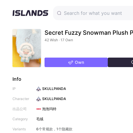
Secret Fuzzy Snowman Plush 
42 Wish · 17 Own
Own
Info
IP
SKULLPANDA
Character
SKULLPANDA
出品公司
泡泡玛特
Category
毛绒
Variants
6个常规款，1个隐藏款