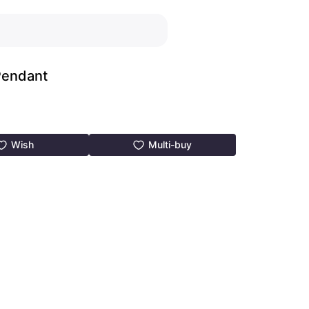
Pendant
Wish
Multi-buy