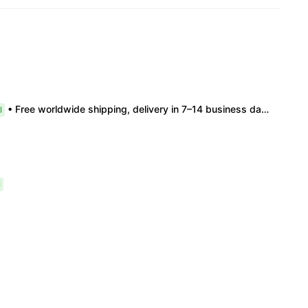
• Free worldwide shipping, delivery in 7–14 business days. •100% authentic, verification supported. • Official/minor box damage: no returns. All sales final, no further compensation.
l
l