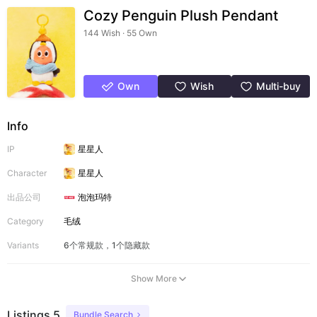
Cozy Penguin Plush Pendant
144 Wish · 55 Own
Own
Wish
Multi-buy
Info
IP
星星人
Character
星星人
出品公司
泡泡玛特
Category
毛绒
Variants
6个常规款，1个隐藏款
Show More
Listings 5
Bundle Search