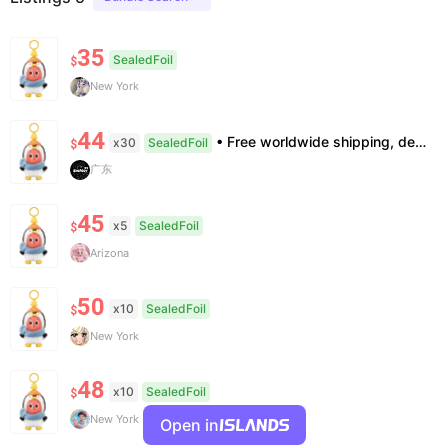
35
SealedFoil
$
New York
44
• Free worldwide shipping, delivery in 7–14 business days. •100% authentic, verification supported. • Official/minor box damage: no returns. All sales final, no further compensation.
x30
SealedFoil
$
广东
45
x5
SealedFoil
$
Arizona
50
x10
SealedFoil
$
New York
48
x10
SealedFoil
$
New York
Open in