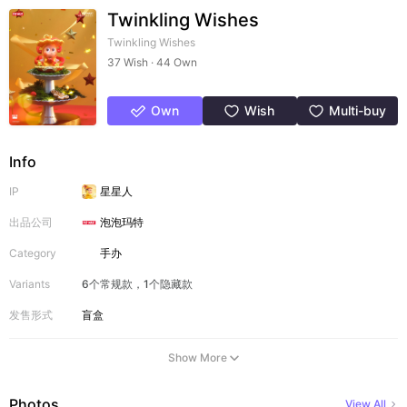
Twinkling Wishes
Twinkling Wishes
37 Wish · 44 Own
Own
Wish
Multi-buy
Info
IP
星星人
出品公司
泡泡玛特
Category
手办
Variants
6个常规款，1个隐藏款
发售形式
盲盒
Show More
Photos
View All