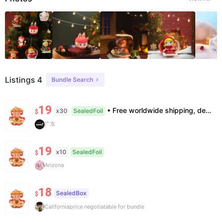
Listings 4
Bundle Search
19
• Free worldwide shipping, delivery in 7–14 business days. •100% authentic, verification supported. • Official/minor box damage: no returns. All sales final, no further compensation.
x30
SealedFoil
$
广东
19
x10
SealedFoil
$
Arizona
18
SealedBox
$
California
price negotiatable for bundle