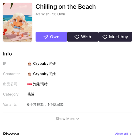
Chilling on the Beach
43 Wish · 56 Own
Own
Wish
Multi-buy
Info
IP
Crybaby哭娃
Character
Crybaby哭娃
出品公司
泡泡玛特
Category
毛绒
Variants
6个常规款，1个隐藏款
Show More
Photos
View All