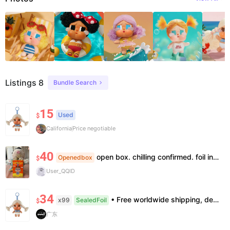
Listings 8
Bundle Search
15
Used
$
California
Price negotiable
40
open box. chilling confirmed. foil intact.
Openedbox
$
User_QQID
34
• Free worldwide shipping, delivery in 7–14 business days. •100% authentic, verification supported. • Official/minor box damage: no returns. All sales final, no further compensation.
x99
SealedFoil
$
广东