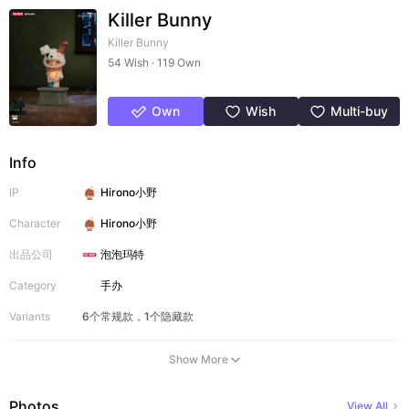
Killer Bunny
Killer Bunny
54 Wish · 119 Own
Own
Wish
Multi-buy
Info
IP
Hirono小野
Character
Hirono小野
出品公司
泡泡玛特
Category
手办
Variants
6个常规款，1个隐藏款
Show More
Photos
View All