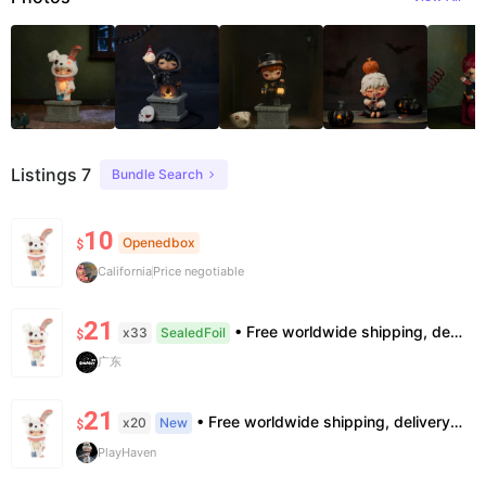
Listings 7
Bundle Search
10
Openedbox
$
California
Price negotiable
21
• Free worldwide shipping, delivery in 7–14 business days. •100% authentic, verification supported. • Official/minor box damage: no returns. All sales final, no further compensation.
x33
SealedFoil
$
广东
21
• Free worldwide shipping, delivery in 7—14 business days. •100% authentic, verification supported. • Official/minor box damage: no returns. All sales final, no further compensation.
x20
New
$
PlayHaven