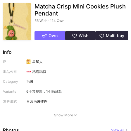
Matcha Crisp Mini Cookies Plush
Pendant
56 Wish · 114 Own
Own
Wish
Multi-buy
Info
IP
星星人
出品公司
泡泡玛特
Category
毛绒
Variants
6个常规款，1个隐藏款
发售形式
盲盒
毛绒挂件
Show More
Photos
View All