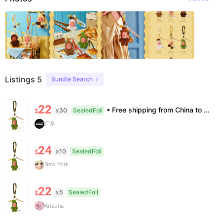
Listings 5
Bundle Search
22
• Free shipping from China to the US, delivery in 7–14 business days. • 100% authentic with official verification; double refund for counterfeits. • No after-sales for factory defects. All sales are final — no returns or exchanges.
x30
SealedFoil
$
广东
24
x10
SealedFoil
$
New York
22
x5
SealedFoil
$
Arizona