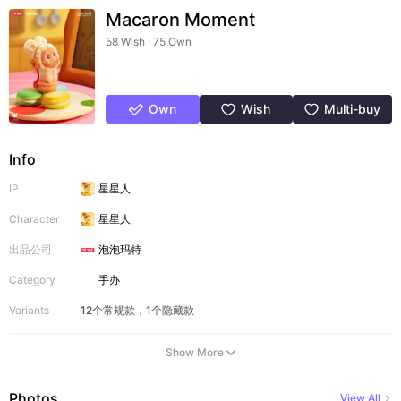
Macaron Moment
58 Wish · 75 Own
Own
Wish
Multi-buy
Info
IP
星星人
Character
星星人
出品公司
泡泡玛特
Category
手办
Variants
12个常规款，1个隐藏款
Show More
Photos
View All