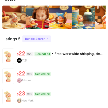
Listings 5
Bundle Search
22
• Free worldwide shipping, delivery in 7–14 business days. •100% authentic, verification supported. • Official/minor box damage: no returns. All sales final, no further compensation.
x29
SealedFoil
$
广东
22
x10
SealedFoil
$
Arizona
23
x10
SealedFoil
$
New York