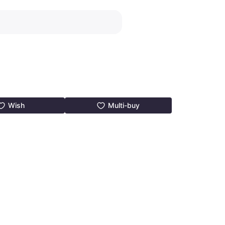
Wish
Multi-buy