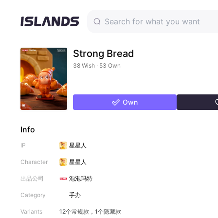
Strong Bread
38 Wish · 53 Own
Own
Info
IP
星星人
Character
星星人
出品公司
泡泡玛特
Category
手办
Variants
12个常规款，1个隐藏款