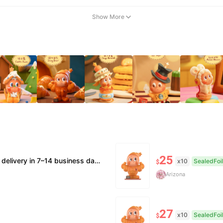
Show More
25
 supported. • Official/minor box damage: no returns. All sales final, no further compensation.
x10
SealedFoi
$
Arizona
27
x10
SealedFoi
$