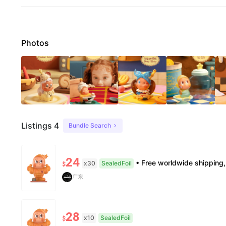
Photos
Listings 4
Bundle Search
24
• Free worldwide shipping, delivery in 7–14 business days. •100% authentic, verification
x30
SealedFoil
$
广东
28
x10
SealedFoil
$