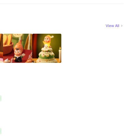
View All
l
l