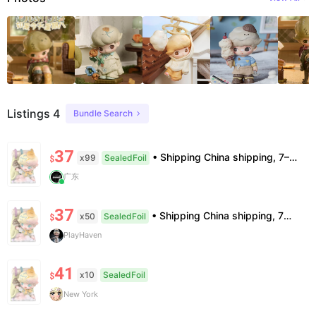
Listings 4
Bundle Search
37
• Shipping China shipping, 7–15 days. Free worldwide. • Authenticity & Service 100% authentic. Official/minor box damage: no return. • Policy All sales final. No returns/refunds. Note: Price final on order date, no compensation.
x99
SealedFoil
$
广东
37
• Shipping China shipping, 7—15 days. Free worldwide. • Authenticity & Service 100% authentic. Official/minor box damage: no return. • Policy All sales final. No returns/refunds. Note: Price final on order date, no compensation.
x50
SealedFoil
$
PlayHaven
41
x10
SealedFoil
$
New York