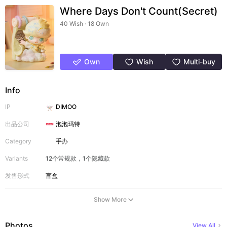
Where Days Don't Count(Secret)
40 Wish · 18 Own
Own
Wish
Multi-buy
Info
IP
DIMOO
出品公司
泡泡玛特
Category
手办
Variants
12个常规款，1个隐藏款
发售形式
盲盒
Show More
Photos
View All