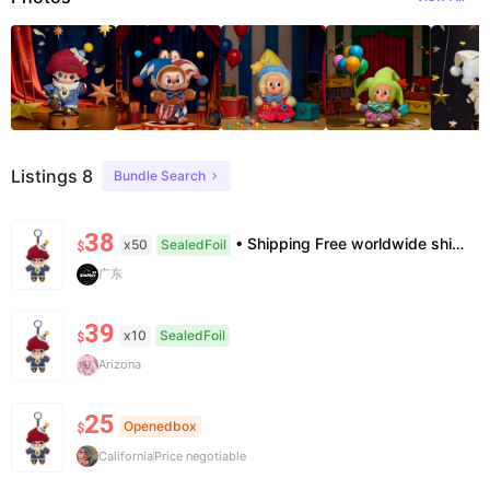
Listings 8
Bundle Search
38
• Shipping Free worldwide shipping, delivery in 7–14 business days. • Authenticity 100% authentic, verification supported. • Terms Factory/box damage not covered. All sales final, no further compensation.
x50
SealedFoil
$
广东
39
x10
SealedFoil
$
Arizona
25
Openedbox
$
California
Price negotiable