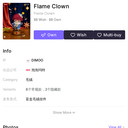
Flame Clown
Flame Clown
88 Wish · 88 Own
Own
Wish
Multi-buy
Info
IP
DIMOO
出品公司
泡泡玛特
Category
毛绒
Variants
8个常规款，2个隐藏款
发售形式
盲盒
毛绒挂件
Show More
Photos
View All