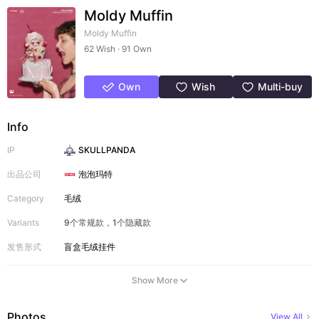
Moldy Muffin
Moldy Muffin
62 Wish · 91 Own
Own
Wish
Multi-buy
Info
IP
SKULLPANDA
出品公司
泡泡玛特
Category
毛绒
Variants
9个常规款，1个隐藏款
发售形式
盲盒
毛绒挂件
Show More
Photos
View All