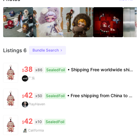
Listings 6
Bundle Search
38
• Shipping Free worldwide shipping, delivery in 7–14 business days. • Authenticity 100% authentic, verification supported. • Terms Factory/box damage not covered. All sales final, no further compensation.
x86
SealedFoil
$
广东
42
• Free shipping from China to the US, delivery in 7–14 business days. • 100% authentic with official verification; double refund for counterfeits. • No after-sales for factory defects. All sales are final — no returns or exchanges.
x50
SealedFoil
$
PlayHaven
42
x10
SealedFoil
$
California