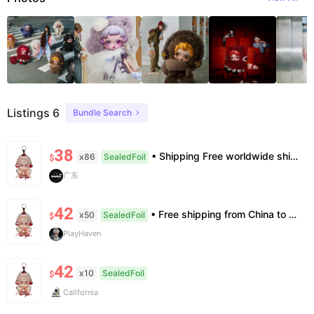
Listings 6
Bundle Search
38
• Shipping Free worldwide shipping, delivery in 7–14 business days. • Authenticity 100% authentic, verification supported. • Terms Factory/box damage not covered. All sales final, no further compensation.
x86
SealedFoil
$
广东
42
• Free shipping from China to the US, delivery in 7–14 business days. • 100% authentic with official verification; double refund for counterfeits. • No after-sales for factory defects. All sales are final — no returns or exchanges.
x50
SealedFoil
$
PlayHaven
42
x10
SealedFoil
$
California