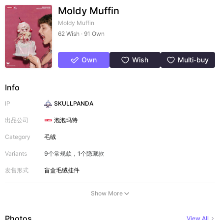
Moldy Muffin
Moldy Muffin
62 Wish · 91 Own
Own
Wish
Multi-buy
Info
IP
SKULLPANDA
出品公司
泡泡玛特
Category
毛绒
Variants
9个常规款，1个隐藏款
发售形式
盲盒
毛绒挂件
Show More
Photos
View All