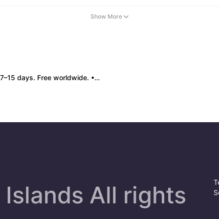
Show More
 box damage: no return. • Policy All sales final. No returns/refunds. Note: Price final on order date, no compensation.
T
Islands All rights
S