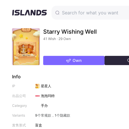
Starry Wishing Well
41 Wish · 29 Own
Own
Info
IP
星星人
出品公司
泡泡玛特
Category
手办
Variants
9个常规款，1个隐藏款
发售形式
盲盒