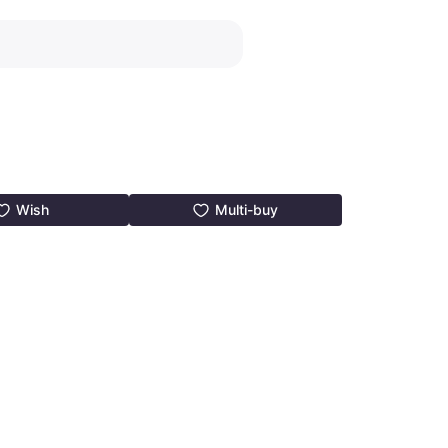
Wish
Multi-buy