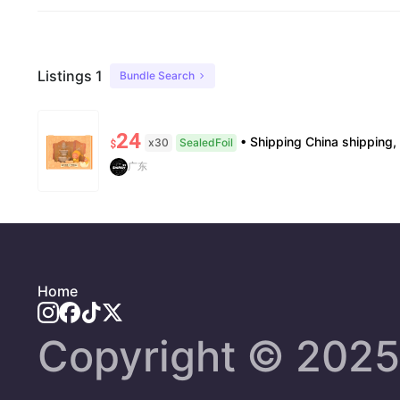
Listings 1
Bundle Search
24
• Shipping China shipping, 7–15 days. Free worldwide. • Authenticity & Service 100% authentic. Official/minor
x30
SealedFoil
$
广东
Home
Copyright ©️ 2025 