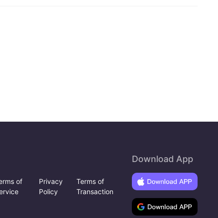
Download App
erms of
Privacy
Terms of
ervice
Policy
Transaction