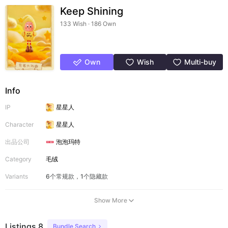
Keep Shining
133 Wish · 186 Own
Own
Wish
Multi-buy
Info
IP
星星人
Character
星星人
出品公司
泡泡玛特
Category
毛绒
Variants
6个常规款，1个隐藏款
Show More
Listings 8
Bundle Search