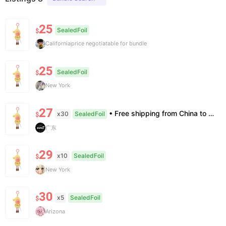
25
SealedFoil
$
California
price negotiatable for bundle
25
SealedFoil
$
New York
27
• Free shipping from China to the US, delivery in 7–14 business days. • 100% authentic with official verification; double refund for counterfeits. • No after-sales for factory defects. All sales are final — no returns or exchanges.
x30
SealedFoil
$
广东
29
x10
SealedFoil
$
New York
30
x5
SealedFoil
$
Arizona