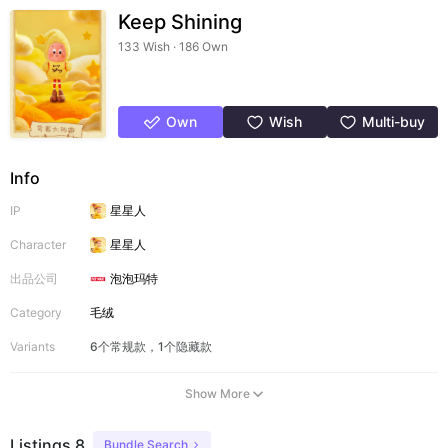
Keep Shining
133 Wish · 186 Own
Own
Wish
Multi-buy
Info
IP
星星人
Character
星星人
出品公司
泡泡玛特
Category
毛绒
Variants
6个常规款，1个隐藏款
Show More
Listings 8
Bundle Search