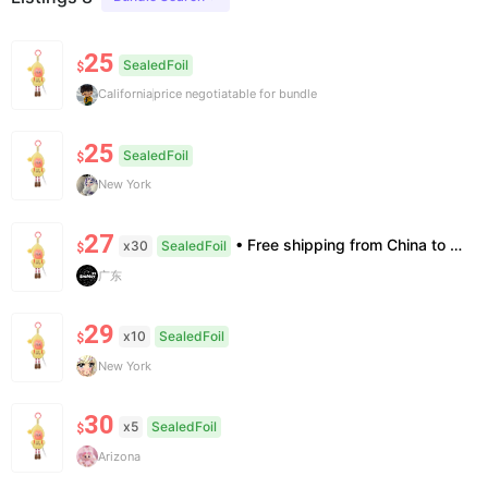
25
SealedFoil
$
California
price negotiatable for bundle
25
SealedFoil
$
New York
27
• Free shipping from China to the US, delivery in 7–14 business days. • 100% authentic with official verification; double refund for counterfeits. • No after-sales for factory defects. All sales are final — no returns or exchanges.
x30
SealedFoil
$
广东
29
x10
SealedFoil
$
New York
30
x5
SealedFoil
$
Arizona