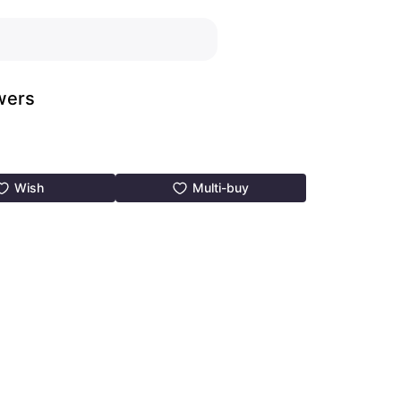
wers
Wish
Multi-buy