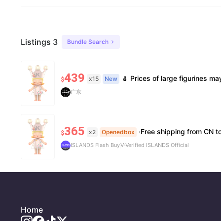
Listings 3
Bundle Search
439
🪆 Prices of large figurines may fluctuate 📦 Stock is limited; pre-order is needed for so
x15
New
$
广东
365
·Free shipping from CN to US ·10
x2
Openedbox
$
ISLANDS Flash Buy
V-Verified ISLANDS Official
Home