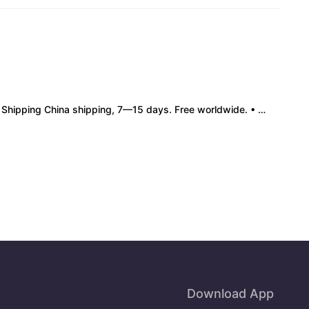
pping China shipping, 7—15 days. Free worldwide. • Authenticity & Service 100% authentic. Official/minor box damage: no return. • Policy All sales final. No returns/refunds. Note: Price final on order date, no compensation.
Download App