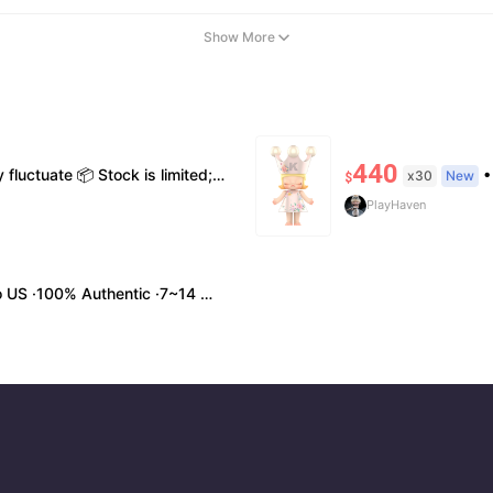
Show More
440
me styles 💬 Please contact us to confirm stock, exact price & details before ordering
• Shi
x30
New
$
PlayHaven
0% Authentic ·7~14 work days Arrival