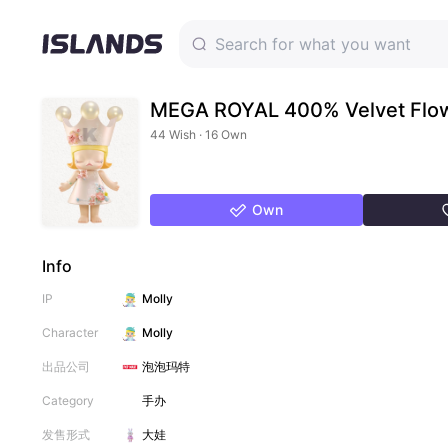
MEGA ROYAL 400% Velvet Flo
44 Wish · 16 Own
Own
Info
IP
Molly
Character
Molly
出品公司
泡泡玛特
Category
手办
发售形式
大娃