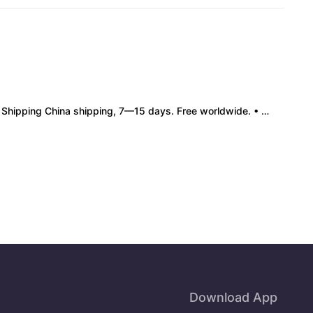
pping China shipping, 7—15 days. Free worldwide. • Authenticity & Service 100% authentic. Official/minor box damage: no return. • Policy All sales final. No returns/refunds. Note: Price final on order date, no compensation.
Download App