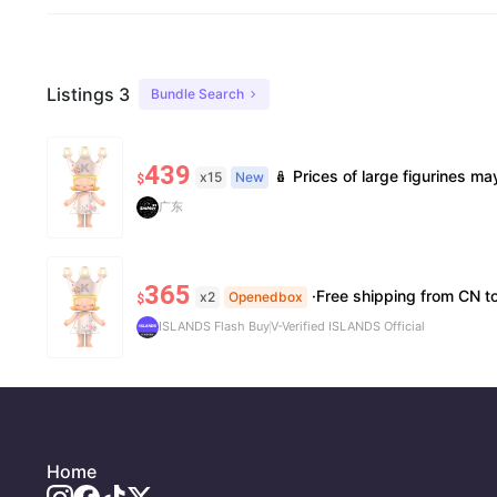
Listings 3
Bundle Search
439
🪆 Prices of large figurines may fluctuate 📦 Stock is limited; pre-order is needed for so
x15
New
$
广东
365
·Free shipping from CN to US ·10
x2
Openedbox
$
ISLANDS Flash Buy
V-Verified ISLANDS Official
Home