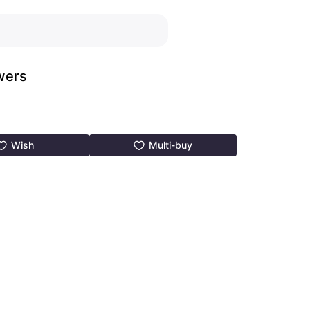
wers
Wish
Multi-buy