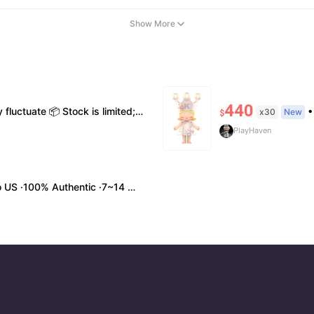
Show More
440
me styles 💬 Please contact us to confirm stock, exact price & details before ordering
• Shi
x30
New
$
PlayHaven
0% Authentic ·7~14 work days Arrival