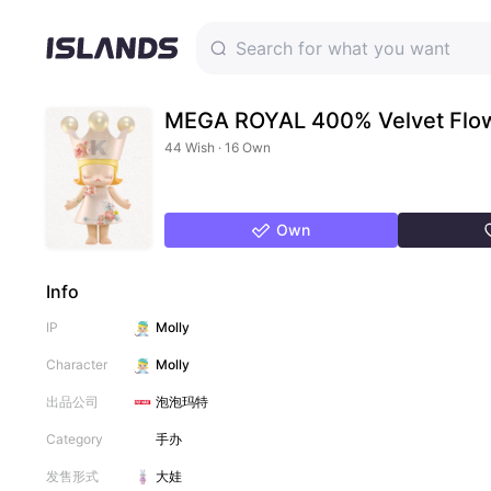
MEGA ROYAL 400% Velvet Flo
44 Wish · 16 Own
Own
Info
IP
Molly
Character
Molly
出品公司
泡泡玛特
Category
手办
发售形式
大娃