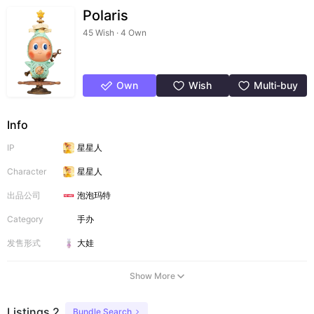
Polaris
45 Wish · 4 Own
Own
Wish
Multi-buy
Info
IP
星星人
Character
星星人
出品公司
泡泡玛特
Category
手办
发售形式
大娃
Show More
Listings 2
Bundle Search