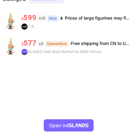
599
🪆 Prices of large figurines may fluctuate 📦 Stock is limited; pre-order is needed for some styles 💬 Please contact us to confirm stock, exact price & details before ordering
x10
New
$
广东
577
·Free shipping from CN to US ·100% Authentic ·7~14 work days Arrival
x2
Openedbox
$
ISLANDS Flash Buy
V-Verified ISLANDS Official
Open in