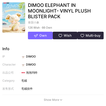
DIMOO ELEPHANT IN
MOONLIGHT- VINYL PLUSH
BLISTER PACK
泰国小象
126 Wish · 66 Own
Own
Wish
Multi-buy
Info
IP
DIMOO
Character
DIMOO
出品公司
泡泡玛特
Category
毛绒
发售形式
毛绒挂件
Show More