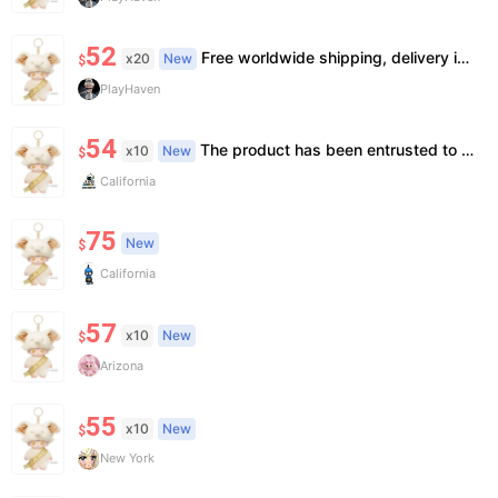
52
Free worldwide shipping, delivery in 7—14 business days.
x20
New
$
PlayHaven
54
The product has been entrusted to Island for genuine identification and formal shipment. This is an official genuine product, unopened. The price is already the most favorable price, and we do not accept bargaining or support face-to-face delivery.
x10
New
$
California
75
New
$
California
57
x10
New
$
Arizona
55
x10
New
$
New York