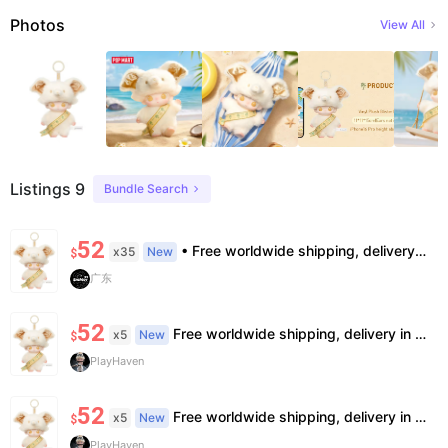
Photos
View All
Listings 9
Bundle Search
52
• Free worldwide shipping, delivery in 7–14 business days. •100% authentic, verification supported. • Official/minor box damage: no returns. All sales final, no further compensation.
x35
New
$
广东
52
Free worldwide shipping, delivery in 7—14 business days.
x5
New
$
PlayHaven
52
Free worldwide shipping, delivery in 7—14 business days.
x5
New
$
PlayHaven