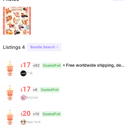
Listings 4
Bundle Search
17
• Free worldwide shipping, delivery in 7–14 business days. •100% authentic, verification supported. • Official/minor box damage: no returns. All sales final, no further compensation.
x82
SealedFoil
$
广东
17
x6
SealedFoil
$
Arizona
20
x10
SealedFoil
$
New York