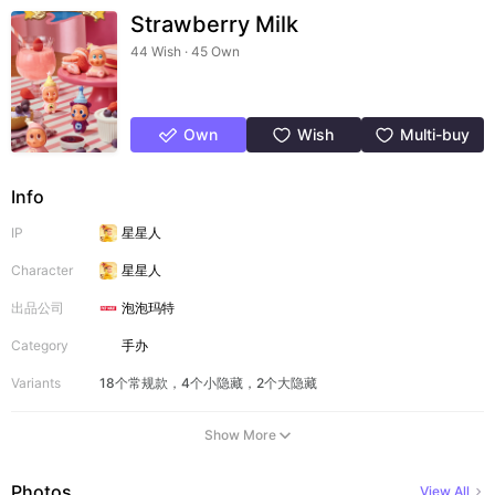
Strawberry Milk
44 Wish · 45 Own
Own
Wish
Multi-buy
Info
IP
星星人
Character
星星人
出品公司
泡泡玛特
Category
手办
Variants
18个常规款，4个小隐藏，2个大隐藏
Show More
Photos
View All