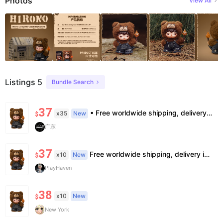
Photos
View All
Listings 5
Bundle Search
37
• Free worldwide shipping, delivery in 7–14 business days. •100% authentic, verification supported. • Official/minor box damage: no returns. All sales final, no further compensation.
x35
New
$
广东
37
Free worldwide shipping, delivery in 7—14 business days.
x10
New
$
PlayHaven
38
x10
New
$
New York