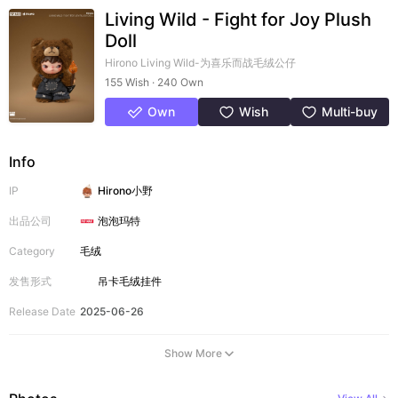
Living Wild - Fight for Joy Plush
Doll
Hirono Living Wild-为喜乐而战毛绒公仔
155 Wish · 240 Own
Own
Wish
Multi-buy
Info
IP
Hirono小野
出品公司
泡泡玛特
Category
毛绒
发售形式
吊卡
毛绒挂件
Release Date
2025-06-26
Show More