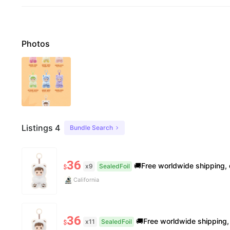
Photos
Listings 4
Bundle Search
36
🚚Free worldwide shipping, delivery in 7−14 business days. 📸100% authentic, verification s
x9
SealedFoil
$
California
36
🚚Free worldwide shipping, delivery in 7−14 business days. 📸100% authentic, verification
x11
SealedFoil
$