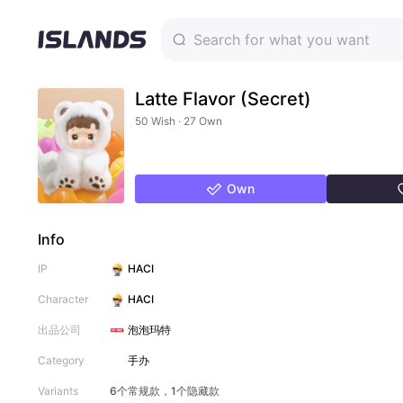
Latte Flavor (Secret)
50 Wish · 27 Own
Own
Info
IP
HACI
Character
HACI
出品公司
泡泡玛特
Category
手办
Variants
6个常规款，1个隐藏款