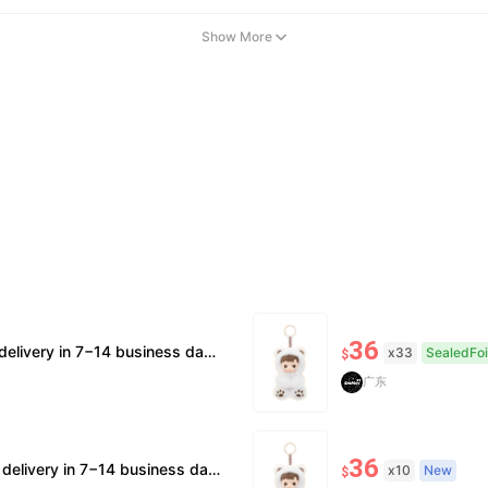
Show More
36
upported. 🧊Official/minor box damage: no returns. All sales final, no further compensation.
x33
SealedFoi
$
广东
36
 supported. 🧊Official/minor box damage: no returns. All sales final, no further compensation.
x10
New
$