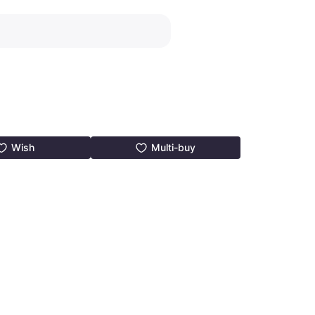
Wish
Multi-buy