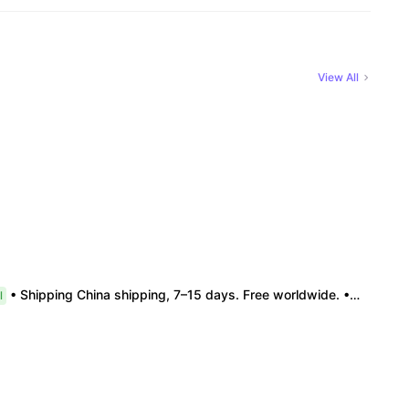
View All
• Shipping China shipping, 7–15 days. Free worldwide. • Authenticity & Service 100% authentic. Official/minor box damage: no return. • Policy All sales final. No returns/refunds. Note: Price final on order date, no compensation.
l