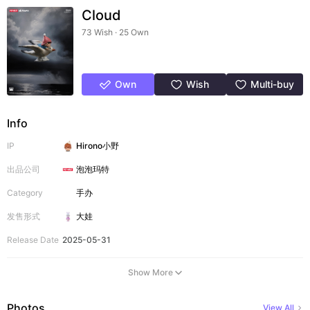
Cloud
73 Wish · 25 Own
Own
Wish
Multi-buy
Info
IP
Hirono小野
出品公司
泡泡玛特
Category
手办
发售形式
大娃
Release Date
2025-05-31
Show More
Photos
View All