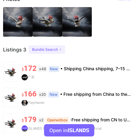
Listings 3
Bundle Search
172
• Shipping China shipping, 7–15 days. Free worldwide. • Authenticity & Service 100% authentic. Official/minor box damage: no return. • Policy All sales final. No returns/refunds. Note: Price final on order date, no compensation.
x48
New
$
广东
166
• Free shipping from China to the US, delivery in 7–14 business days. • 100% authentic with official verification; double refund for counterfeits. • No after-sales for factory defects. All sales are final — no returns or exchanges.
x20
New
$
PlayHaven
179
·Free shipping from CN to US ·100% Authentic ·7~14 work days Arrival
x2
Openedbox
$
ISLANDS Flash Buy
V-Verified ISLANDS Official
Open in