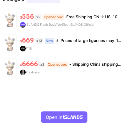
556
·Free Shipping CN → US ·100% Authentic ·7–14 Business Days Delivery ·No Cancellation After 24h
x2
Openedbox
$
ISLANDS Flash Buy
V-Verified ISLANDS Official
669
🪆 Prices of large figurines may fluctuate 📦 Stock is limited; pre-order is needed for some styles 💬 Please contact us to confirm stock, exact price & details before ordering
x13
New
$
广东
6666
• Shipping China shipping, 7—15 days. Free worldwide. • Authenticity & Service 100% authentic. Official/minor box damage: no return. • Policy All sales final. No returns/refunds. Note: Price final on order date, no compensation.
x2
Openedbox
$
PlayHaven
Open in