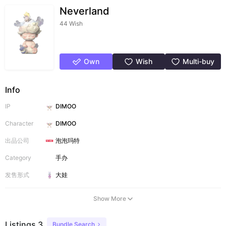
Neverland
44 Wish
Own
Wish
Multi-buy
Info
IP
DIMOO
Character
DIMOO
出品公司
泡泡玛特
Category
手办
发售形式
大娃
Show More
Listings 3
Bundle Search