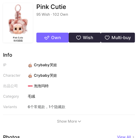
Pink Cutie
95 Wish · 102 Own
Own
Wish
Multi-buy
Info
IP
Crybaby哭娃
Character
Crybaby哭娃
出品公司
泡泡玛特
Category
毛绒
Variants
6个常规款，1个隐藏款
Show More
Photos
View All