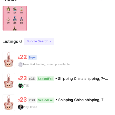
Listings 6
Bundle Search
22
New
$
New York
trading, meetup available
23
• Shipping China shipping, 7–15 days. Free worldwide. • Authenticity & Service 100% authentic. Official/minor box damage: no return. • Policy All sales final. No returns/refunds. Note: Price final on order date, no compensation.
x35
SealedFoil
$
广东
23
• Shipping China shipping, 7—15 days. Free worldwide. • Authenticity & Service 100% authentic. Official/minor box damage: no return. • Policy All sales final. No returns/refunds. Note: Price final on order date, no compensation.
x30
SealedFoil
$
PlayHaven