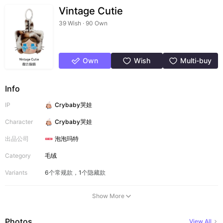
Vintage Cutie
39 Wish · 90 Own
Own
Wish
Multi-buy
Info
IP
Crybaby哭娃
Character
Crybaby哭娃
出品公司
泡泡玛特
Category
毛绒
Variants
6个常规款，1个隐藏款
Show More
Photos
View All