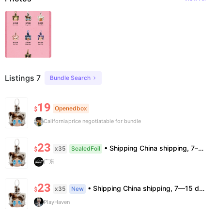
Listings 7
Bundle Search
19
Openedbox
$
California
price negotiatable for bundle
23
• Shipping China shipping, 7–15 days. Free worldwide. • Authenticity & Service 100% authentic. Official/minor box damage: no return. • Policy All sales final. No returns/refunds. Note: Price final on order date, no compensation.
x35
SealedFoil
$
广东
23
• Shipping China shipping, 7—15 days. Free worldwide. • Authenticity & Service 100% authentic. Official/minor box damage: no return. • Policy All sales final. No returns/refunds. Note: Price final on order date, no compensation.
x35
New
$
PlayHaven