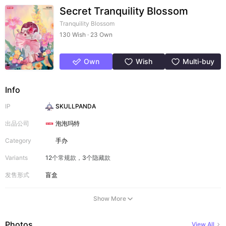
Secret Tranquility Blossom
Tranquility Blossom
130 Wish · 23 Own
Own
Wish
Multi-buy
Info
IP
SKULLPANDA
出品公司
泡泡玛特
Category
手办
Variants
12个常规款，3个隐藏款
发售形式
盲盒
Show More
Photos
View All