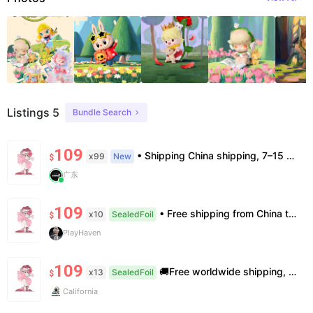
Listings 5
Bundle Search
109
• Shipping China shipping, 7–15 days. Free worldwide. • Authenticity & Service 100% authentic. Official/minor box damage: no return. • Policy All sales final. No returns/refunds. Note: Price final on order date, no compensation.
x99
New
$
广东
109
• Free shipping from China to the US, delivery in 7–14 business days. • 100% authentic with official verification; double refund for counterfeits. • No after-sales for factory defects. All sales are final — no returns or exchanges.
x10
SealedFoil
$
PlayHaven
109
🚚Free worldwide shipping, delivery in 7−14 business days. 📸100% authentic, verification supported. 🧊Official/minor box damage: no returns. All sales final, no further compensation.
x13
SealedFoil
$
California