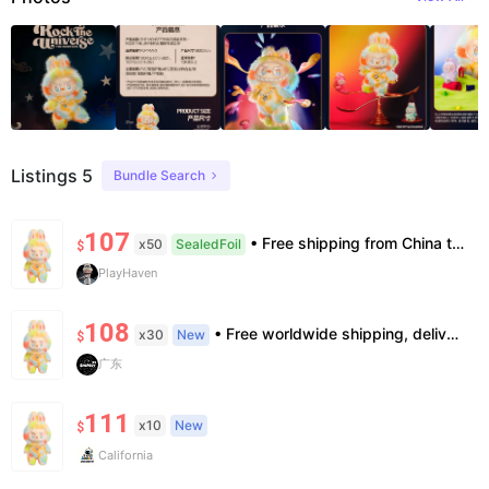
Listings 5
Bundle Search
107
• Free shipping from China to the US, delivery in 7–14 business days. • 100% authentic with official verification; double refund for counterfeits. • No after-sales for factory defects. All sales are final — no returns or exchanges.
x50
SealedFoil
$
PlayHaven
108
• Free worldwide shipping, delivery in 7–14 business days. •100% authentic, verification supported. • Official/minor box damage: no returns. All sales final, no further compensation.
x30
New
$
广东
111
x10
New
$
California