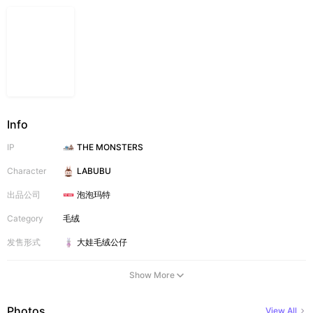
Info
IP
THE MONSTERS
Character
LABUBU
出品公司
泡泡玛特
Category
毛绒
发售形式
大娃
毛绒公仔
Show More
Photos
View All