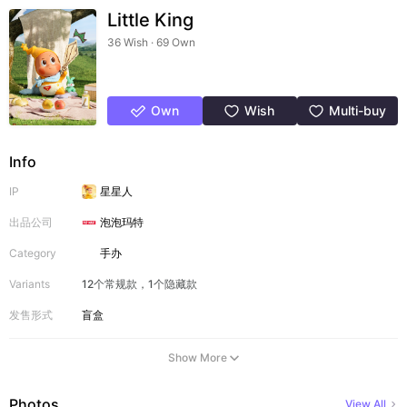
Little King
36 Wish · 69 Own
Own
Wish
Multi-buy
Info
IP
星星人
出品公司
泡泡玛特
Category
手办
Variants
12个常规款，1个隐藏款
发售形式
盲盒
Show More
Photos
View All