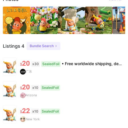
Listings 4
Bundle Search
20
• Free worldwide shipping, delivery in 7–14 business days. •100% authentic, verification supported. • Official/minor box damage: no returns. All sales final, no further compensation.
x30
SealedFoil
$
广东
20
x10
SealedFoil
$
Arizona
22
x10
SealedFoil
$
New York