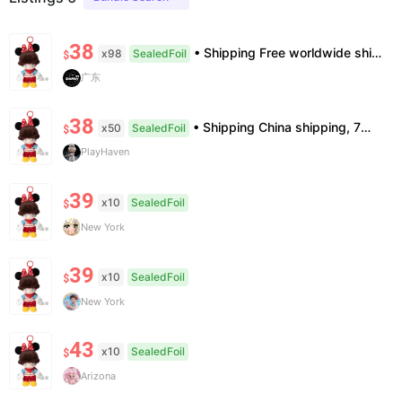
38
• Shipping Free worldwide shipping, delivery in 7–14 business days. • Authenticity 100% authentic, verification supported. • Terms Factory/box damage not covered. All sales final, no further compensation.
x98
SealedFoil
$
广东
38
• Shipping China shipping, 7—15 days. Free worldwide. • Authenticity & Service 100% authentic. Official/minor box damage: no return. • Policy All sales final. No returns/refunds. Note: Price final on order date, no compensation.
x50
SealedFoil
$
PlayHaven
39
x10
SealedFoil
$
New York
39
x10
SealedFoil
$
New York
43
x10
SealedFoil
$
Arizona