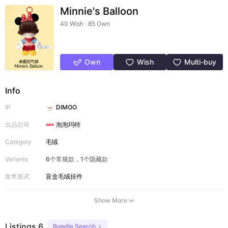
Minnie's Balloon
40 Wish · 85 Own
Own
Wish
Multi-buy
Info
IP
DIMOO
出品公司
泡泡玛特
Category
毛绒
Variants
6个常规款，1个隐藏款
发售形式
盲盒
毛绒挂件
Show More
Listings 6
Bundle Search