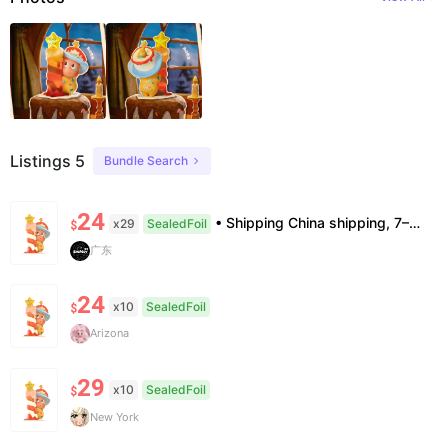
Listings 5
Bundle Search
24
• Shipping China shipping, 7–15 days. Free worldwide. • Authenticity & Service 100% authentic. Official/minor box damage: no return. • Policy All sales final. No returns/refunds. Note: Price final on order date, no compensation.
x29
SealedFoil
$
广东
24
x10
SealedFoil
$
Arizona
29
x10
SealedFoil
$
New York