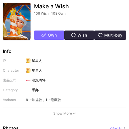
Make a Wish
109 Wish · 108 Own
Own
Wish
Multi-buy
Info
IP
星星人
Character
星星人
出品公司
泡泡玛特
Category
手办
Variants
9个常规款，1个隐藏款
Show More
Photos
View All