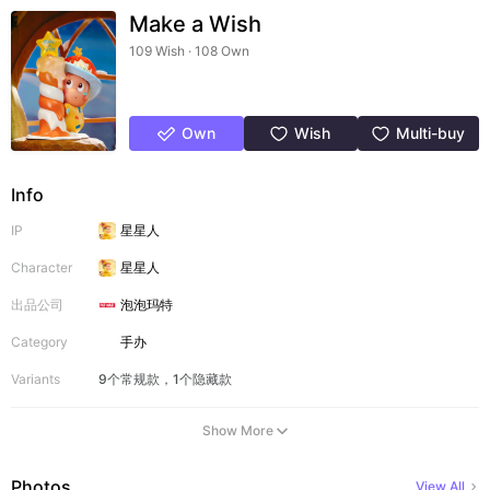
Make a Wish
109 Wish · 108 Own
Own
Wish
Multi-buy
Info
IP
星星人
Character
星星人
出品公司
泡泡玛特
Category
手办
Variants
9个常规款，1个隐藏款
Show More
Photos
View All