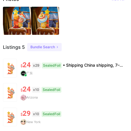
Listings 5
Bundle Search
24
• Shipping China shipping, 7–15 days. Free worldwide. • Authenticity & Service 100% authentic. Official/minor box damage: no return. • Policy All sales final. No returns/refunds. Note: Price final on order date, no compensation.
x29
SealedFoil
$
广东
24
x10
SealedFoil
$
Arizona
29
x10
SealedFoil
$
New York