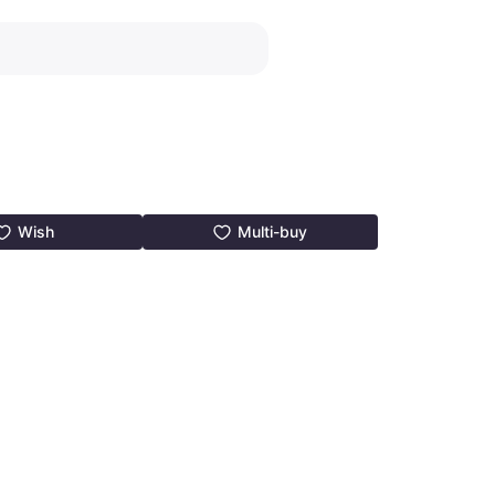
Wish
Multi-buy