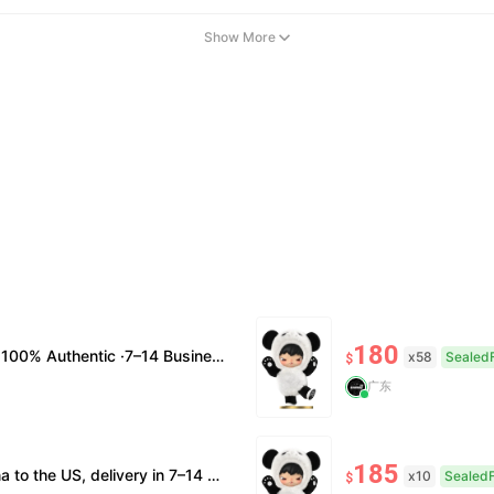
Show More
180
4 Business Days Delivery ·No Cancellation After 24h
x58
SealedF
$
广东
185
ation; double refund for counterfeits. • No after-sales for factory defects. All sales are final — no returns or exchanges.
x10
SealedF
$