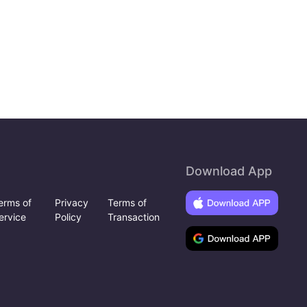
Download App
erms of
Privacy
Terms of
ervice
Policy
Transaction