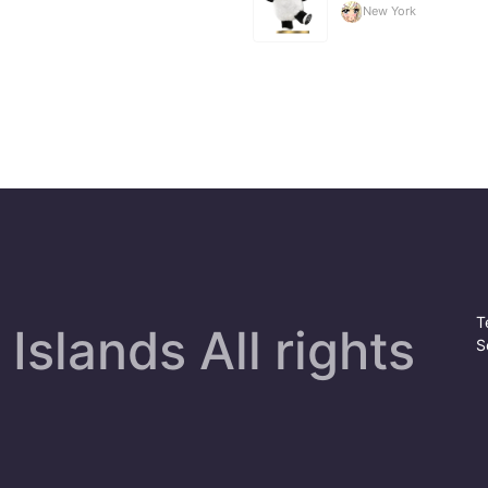
New York
T
Islands All rights
S