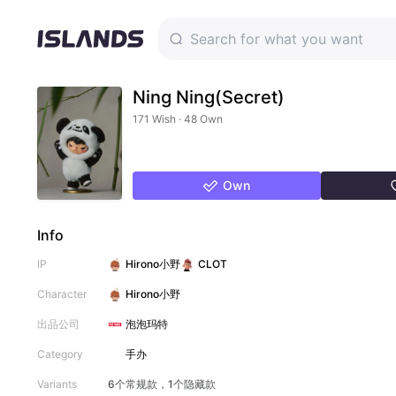
Ning Ning(Secret)
171 Wish · 48 Own
Own
Info
IP
Hirono小野
CLOT
Character
Hirono小野
出品公司
泡泡玛特
Category
手办
Variants
6个常规款，1个隐藏款