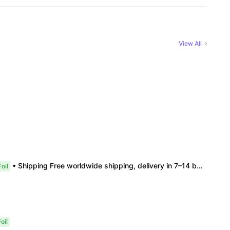
View All
• Shipping Free worldwide shipping, delivery in 7–14 business days. • Authenticity 100% authentic, verification supported. • Terms Factory/box damage not covered. All sales final, no further compensation.
oil
oil