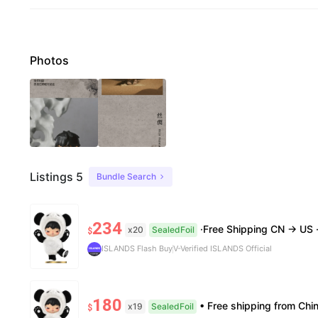
Photos
Listings 5
Bundle Search
234
·Free Shipping CN → US ·100% Authentic ·7–1
x20
SealedFoil
$
ISLANDS Flash Buy
V-Verified ISLANDS Official
180
• Free shipping from China to the US, delivery in 7–14 business days. • 100% authentic with official verific
x19
SealedFoil
$