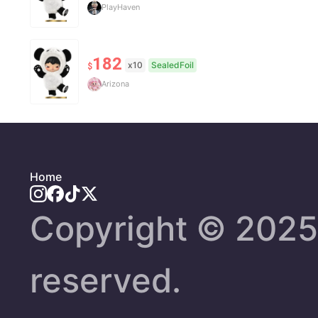
PlayHaven
182
x10
SealedFoil
$
Arizona
Home
Copyright ©️ 2025 
reserved.